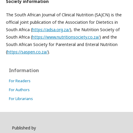
Society information
The South African Journal of Clinical Nutrition (SAJCN) is the
official joint publication of the Association for Dietetics in
South Africa (
https://adsa.org.za/
), the Nutrition Society of
South Africa (
https://www.nutritionsociety.co.za/
) and the
South African Society for Parenteral and Enteral Nutrition
(
https://saspen.co.za/
).
Information
For Readers
For Authors
For Librarians
Published by