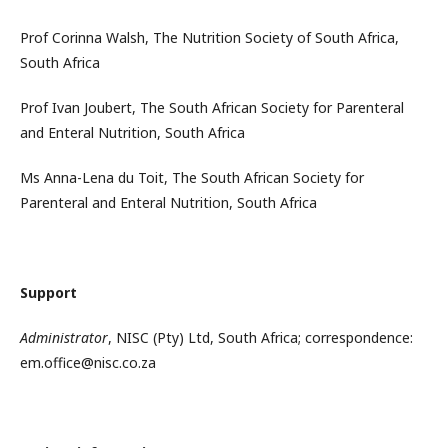
Prof Corinna Walsh, The Nutrition Society of South Africa,
South Africa
Prof Ivan Joubert, The South African Society for Parenteral
and Enteral Nutrition, South Africa
Ms Anna-Lena du Toit, The South African Society for
Parenteral and Enteral Nutrition, South Africa
Support
Administrator
, NISC (Pty) Ltd, South Africa; correspondence:
em.office@nisc.co.za