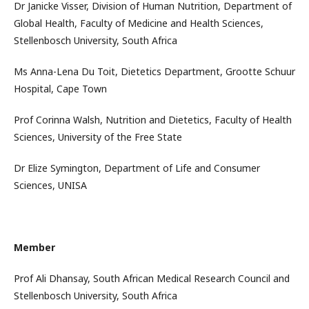
Dr Janicke Visser, Division of Human Nutrition, Department of
Global Health, Faculty of Medicine and Health Sciences,
Stellenbosch University, South Africa
Ms Anna-Lena Du Toit, Dietetics Department, Grootte Schuur
Hospital, Cape Town
Prof Corinna Walsh, Nutrition and Dietetics, Faculty of Health
Sciences, University of the Free State
Dr Elize Symington, Department of Life and Consumer
Sciences, UNISA
Member
Prof Ali Dhansay, South African Medical Research Council and
Stellenbosch University, South Africa