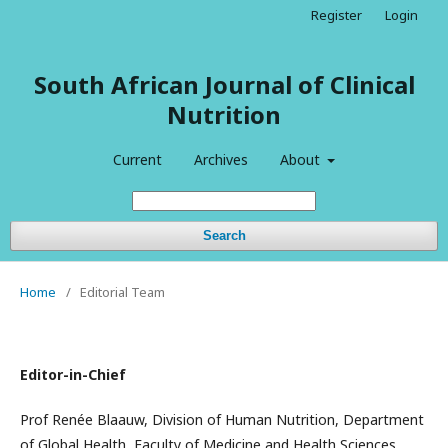
Register
Login
South African Journal of Clinical
Nutrition
Current
Archives
About
Search
Home
/
Editorial Team
Editor-in-Chief
Prof Renée Blaauw, Division of Human Nutrition, Department
of Global Health, Faculty of Medicine and Health Sciences,