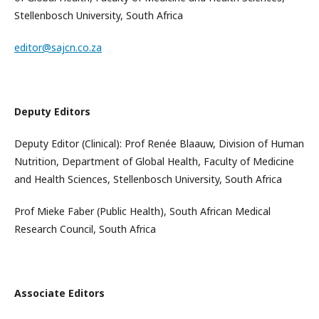
Stellenbosch University, South Africa
editor@sajcn.co.za
Deputy Editors
Deputy Editor (Clinical): Prof Renée Blaauw, Division of Human
Nutrition, Department of Global Health, Faculty of Medicine
and Health Sciences, Stellenbosch University, South Africa
Prof Mieke Faber (Public Health), South African Medical
Research Council, South Africa
Associate Editors