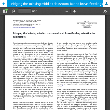
Bridging the ‘missing middle’: classroom-based breastfeeding education for adolescents