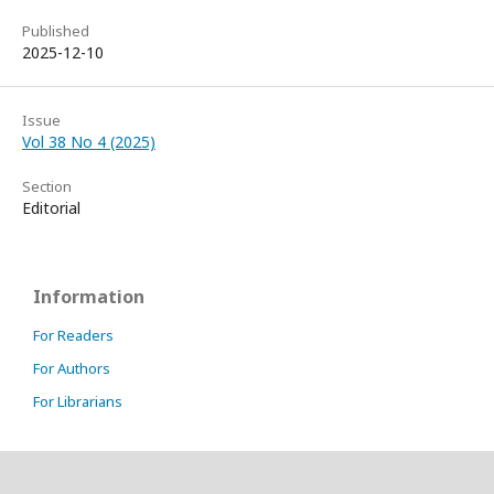
Published
2025-12-10
Issue
Vol 38 No 4 (2025)
Section
Editorial
Information
For Readers
For Authors
For Librarians