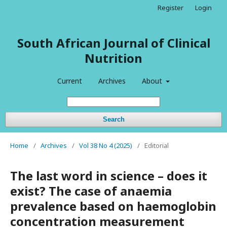
Register
Login
South African Journal of Clinical
Nutrition
Current
Archives
About
Search
Home
/
Archives
/
Vol 38 No 4 (2025)
/
Editorial
The last word in science – does it
exist? The case of anaemia
prevalence based on haemoglobin
concentration measurement