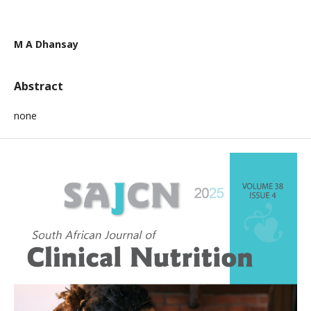
M A Dhansay
Abstract
none